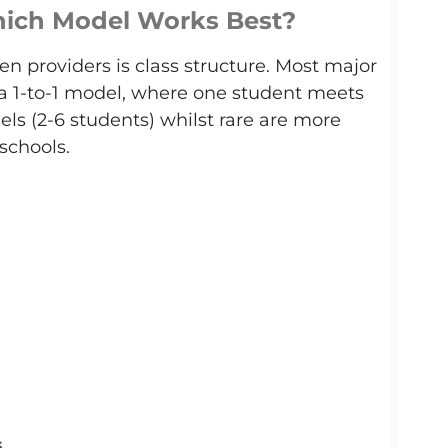
Which Model Works Best?
n providers is class structure. Most major
 a 1-to-1 model, where one student meets
els (2-6 students)
whilst rare
are more
chools.
s