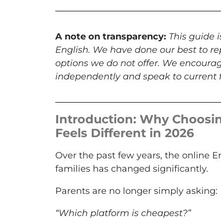
A note on transparency:
This guide 
English. We have done our best to re
options we do not offer. We encourag
independently and speak to current f
Introduction: Why Choosin
Feels Different in 2026
Over the past few years, the online 
families has changed significantly.
Parents are no longer simply asking:
“Which platform is cheapest?”