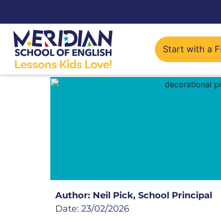
Start with a F
Author: Neil Pick, School Principal
Date: 23/02/2026