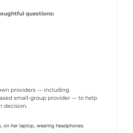
houghtful questions:
own providers — including
based small-group provider — to help
 decision.