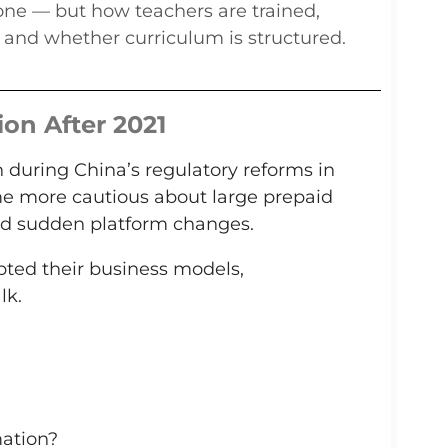
lone — but how teachers are trained,
 and whether curriculum is structured.
ion After 2021
 during China’s regulatory reforms in
me more cautious about large prepaid
nd sudden platform changes.
ted their business models,
lk.
mation?