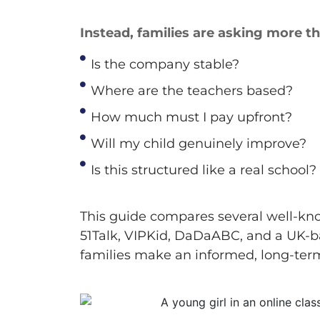
Instead, families are asking more t
Is the company stable?
Where are the teachers based?
How much must I pay upfront?
Will my child genuinely improve?
Is this structured like a real school?
This guide compares several well-kn
51Talk,
VIPKid
,
DaDaABC
, and a UK-
families make an informed, long-term