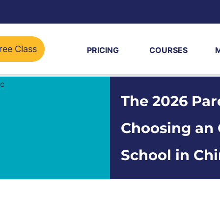
ree Class
PRICING
COURSES
The 2026 Par
Choosing an 
School in Ch