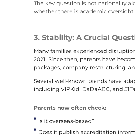
The key question is not nationality a
whether there is academic oversight,
3.
Stability: A Crucial Quest
Many families experienced disruption
2021. Since then, parents have beco
packages, company restructuring, a
Several well-known brands have adap
including VIPKid, DaDaABC, and 51Ta
Parents now often check:
Is it overseas-based?
Does it publish accreditation infor