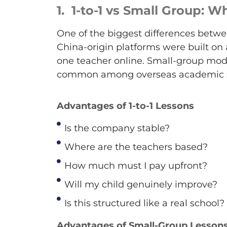
1.
1
-to-1 vs Small Group: 
One of the biggest differences betwee
China-origin platforms were built on
one teacher online. Small-group mod
common among overseas academic s
Advantages of 1-to-1 Lessons
Is the company stable?
Where are the teachers based?
How much must I pay upfront?
Will my child genuinely improve?
Is this structured like a real school?
Advantages of Small-Group Lesson