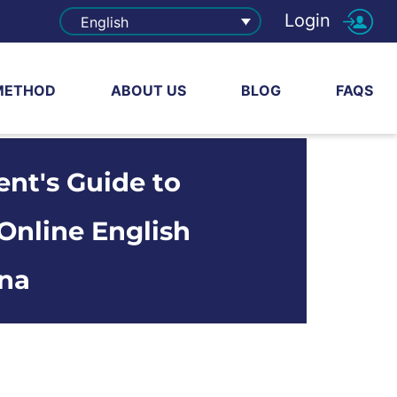
Login
English
METHOD
ABOUT US
BLOG
FAQS
ent's Guide to
Online English
ina
share