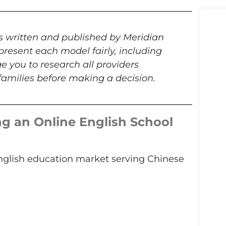
is written and published by Meridian
present each model fairly, including
e you to research all providers
amilies before making a decision.
g an Online English School
English education market serving Chinese