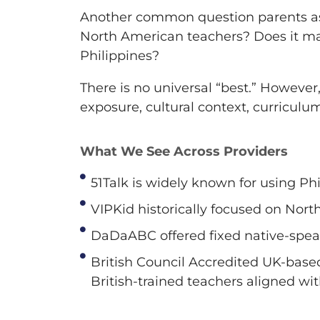
Another common question parents ask 
North American teachers? Does it mat
Philippines?
There is no universal “best.” However
exposure, cultural context, curriculu
What We See Across Providers
51Talk is widely known for using Ph
VIPKid historically focused on Nort
DaDaABC offered fixed native-spea
British Council Accredited UK-base
British-trained teachers aligned wi