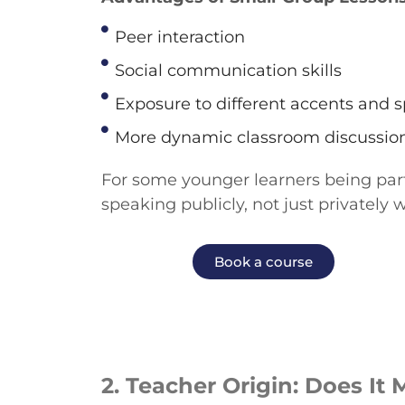
Peer interaction
Social communication skills
Exposure to different accents and s
More dynamic classroom discussio
For
some
younger learners
being par
speaking publicly, not just privately 
Book a course
2.
Teacher Origin: Does It 