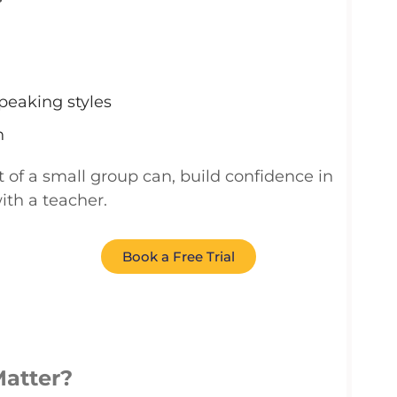
peaking styles
n
t of a
small group
can
,
build confidence in
with a teacher.
Book a Free Trial
Matter?