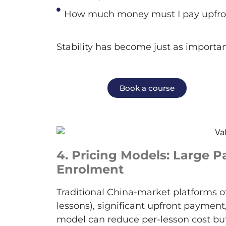
How much money must I pay upfro
Stability has become just as importan
Book a course
4.
Pricing Models: Large 
Enrolment
Traditional China-market platforms o
lessons), significant upfront paymen
model can reduce per-lesson cost bu