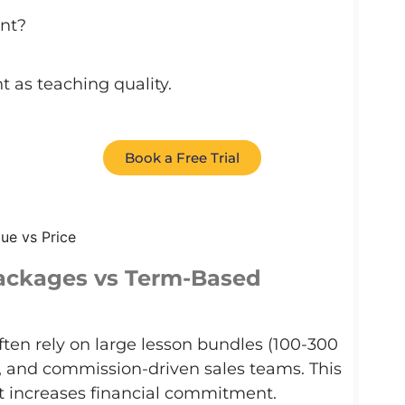
nt?
t as teaching quality.
Book a Free Trial
Packages vs Term-Based
ften rely on large lesson bundles (100-300
t, and commission-driven sales teams. This
t increases financial commitment.