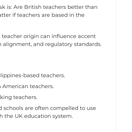
is: Are British teachers better than
ter if teachers are based in the
, teacher origin can influence accent
m alignment, and regulatory standards.
ilippines-based teachers.
h American teachers.
king teachers.
d schools are often compelled to use
th the UK education system.