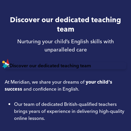
Discover our dedicated teaching
team
Nurturing your child’s English skills with
unparalleled care
At Meridian, we share your dreams of
your child's
success
and confidence in English.
Our team of dedicated British-qualified teachers
brings years of experience in delivering high-quality
online lessons.