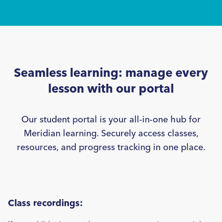
1/3 >
Seamless learning: manage every
lesson with our portal
Our student portal is your all-in-one hub for
Meridian learning. Securely access classes,
resources, and progress tracking in one place.
Class recordings: