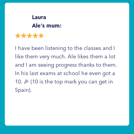
Laura
Ale's mum:
I have been listening to the classes and I
like them very much. Ale likes them a lot
and I am seeing progress thanks to them.
In his last exams at school he even got a
10. 🎉 (10 is the top mark you can get in
Spain).