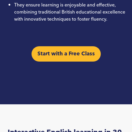
They ensure learning is enjoyable and effective,
combining traditional British educational excellence
with innovative techniques to foster fluency.
Start with a Free Class