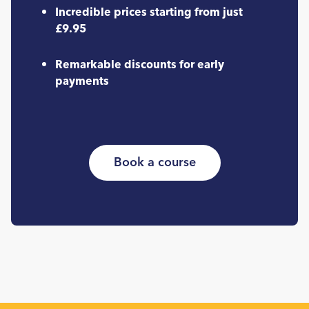
Incredible prices starting from just
£9.95
Remarkable discounts for early
payments
Book a course