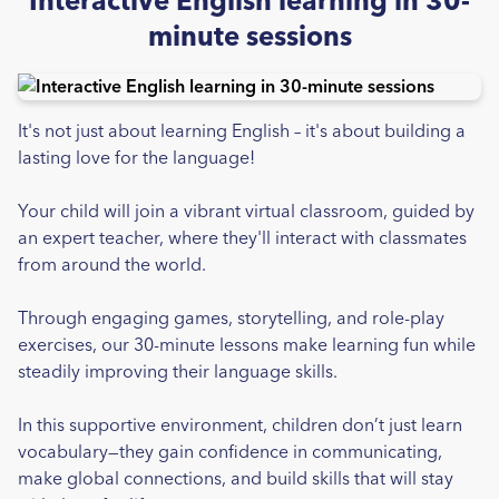
Interactive English learning in 30-
minute sessions
It's not just about learning English – it's about building a
lasting love for the language!
Your child will join a vibrant virtual classroom, guided by
an expert teacher, where they'll interact with classmates
from around the world.
Through engaging games, storytelling, and role-play
exercises, our 30-minute lessons make learning fun while
steadily improving their language skills.
In this supportive environment, children don’t just learn
vocabulary—they gain confidence in communicating,
make global connections, and build skills that will stay