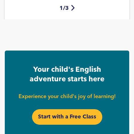
1/3
Your child's English
adventure starts here
Experience your child's joy of learning!
Start with a Free Class