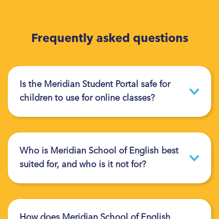
Frequently asked questions
Is the Meridian Student Portal safe for
children to use for online classes?
Who is Meridian School of English best
suited for, and who is it not for?
How does Meridian School of English