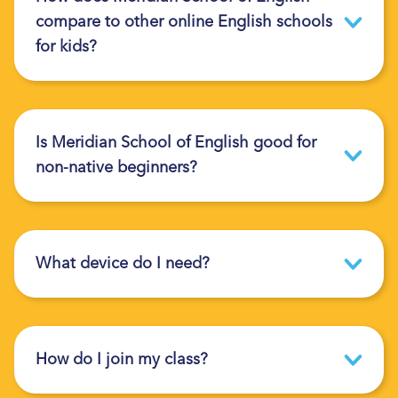
compare to other online English schools
for kids?
Is Meridian School of English good for
non-native beginners?
What device do I need?
How do I join my class?