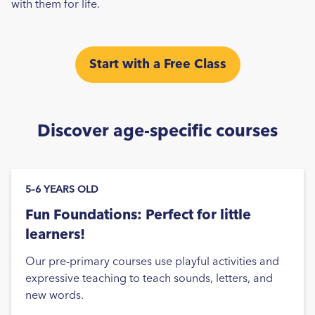
with them for life.
Start with a Free Class
Discover age-specific courses
5–6 YEARS OLD
Fun Foundations: Perfect for little
learners!
Our pre-primary courses use playful activities and
expressive teaching to teach sounds, letters, and
new words.