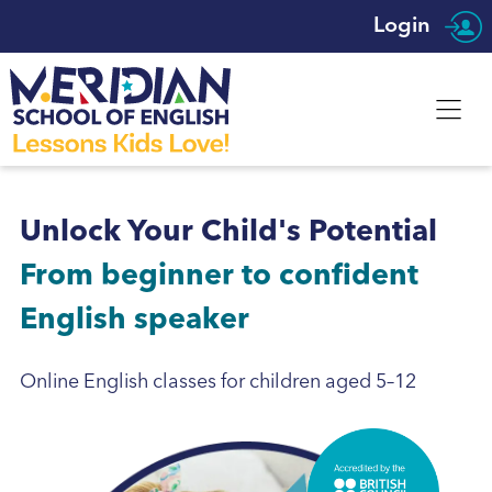
Login
Unlock Your Child's Potential
From beginner to confident
English speaker
Online English classes for children aged 5–12