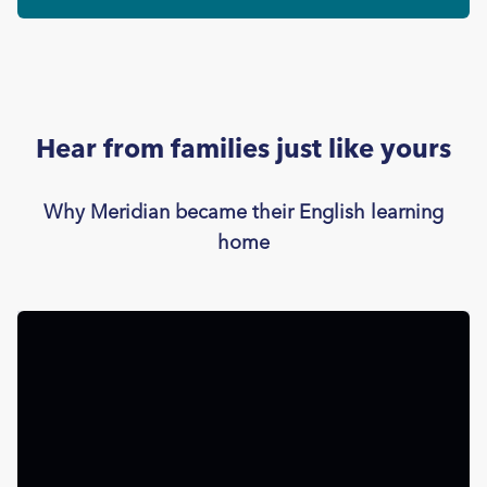
Hear from families just like yours
Why Meridian became their English learning
home