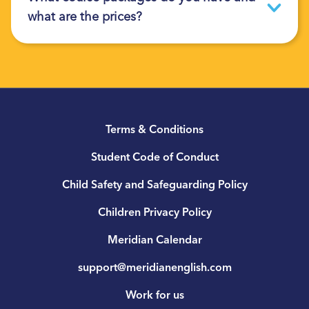
what are the prices?
Terms & Conditions
Student Code of Conduct
Child Safety and Safeguarding Policy
Children Privacy Policy
Meridian Calendar
support@meridianenglish.com
Work for us