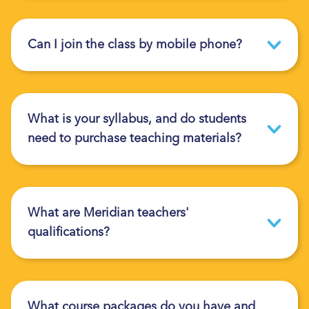
Can I join the class by mobile phone?
What is your syllabus, and do students
need to purchase teaching materials?
What are Meridian teachers'
qualifications?
What course packages do you have and