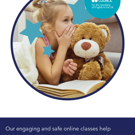
Our engaging and safe online classes help