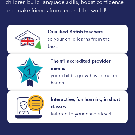
children build language skills, boost confidence
and make friends from around the world!
Qualified British teachers
so your child learns from the
best!
The #1 accredited provider
means
your child's growth is in trusted
hands.
Interactive, fun learning in short
classes
tailored to your child's level.