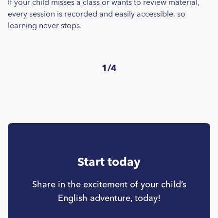
If your child misses a class or wants to review material,
every session is recorded and easily accessible, so
learning never stops.
1/4
Start today
Share in the excitement of your child’s
English adventure, today!